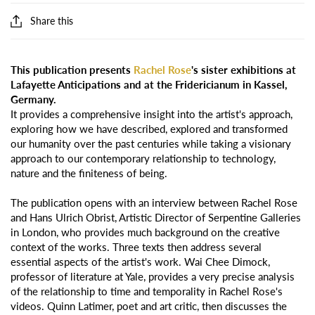
Share this
This publication presents
Rachel Rose
's sister exhibitions at
Lafayette Anticipations and at the Fridericianum in Kassel,
Germany.
It provides a comprehensive insight into the artist's approach,
exploring how we have described, explored and transformed
our humanity over the past centuries while taking a visionary
approach to our contemporary relationship to technology,
nature and the finiteness of being.
The publication opens with an interview between Rachel Rose
and Hans Ulrich Obrist, Artistic Director of Serpentine Galleries
in London, who provides much background on the creative
context of the works. Three texts then address several
essential aspects of the artist's work. Wai Chee Dimock,
professor of literature at Yale, provides a very precise analysis
of the relationship to time and temporality in Rachel Rose's
videos. Quinn Latimer, poet and art critic, then discusses the