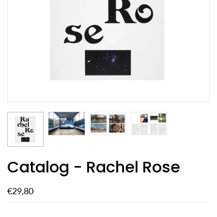
Catalog - Rachel Rose
€29,80