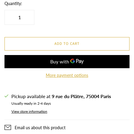
Quantity:
ADD TO CART
More payment options
Pickup available at
9 rue du Plâtre, 75004 Paris
Usually ready in 2-4 days
View store information
Email us about this product