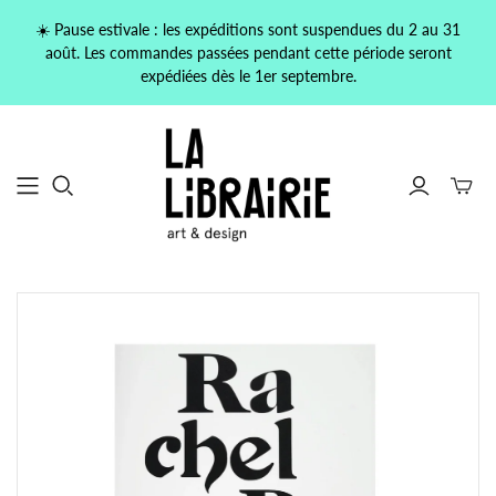
☀️ Pause estivale : les expéditions sont suspendues du 2 au 31
août. Les commandes passées pendant cette période seront
expédiées dès le 1er septembre.