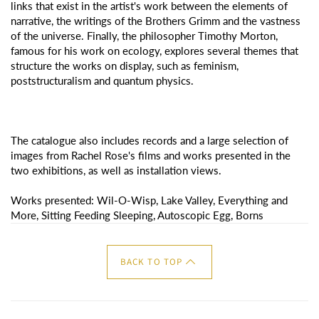
links that exist in the artist's work between the elements of
narrative, the writings of the Brothers Grimm and the vastness
of the universe. Finally, the philosopher Timothy Morton,
famous for his work on ecology, explores several themes that
structure the works on display, such as feminism,
poststructuralism and quantum physics.
The catalogue also includes records and a large selection of
images from Rachel Rose's films and works presented in the
two exhibitions, as well as installation views.
Works presented: Wil-O-Wisp, Lake Valley, Everything and
More, Sitting Feeding Sleeping, Autoscopic Egg, Borns
BACK TO TOP